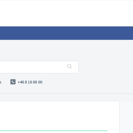
s
+46 8 16 88 00