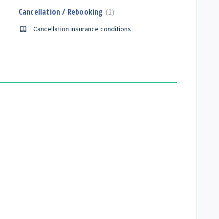
Cancellation / Rebooking
1
Cancellation insurance conditions
n