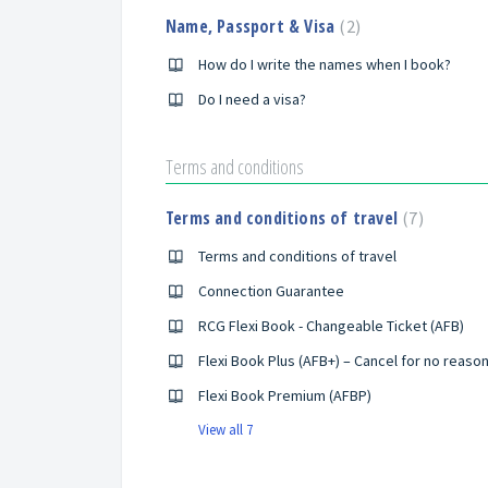
Name, Passport & Visa
2
How do I write the names when I book?
Do I need a visa?
Terms and conditions
Terms and conditions of travel
7
Terms and conditions of travel
Connection Guarantee
RCG Flexi Book - Changeable Ticket (AFB)
Flexi Book Plus (AFB+) – Cancel for no reaso
Flexi Book Premium (AFBP)
View all 7