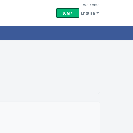
Welcome
English
LOGIN