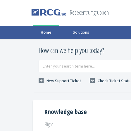
Resecentrumgruppen
Home
Solutions
How can we help you today?
New Support Ticket
Check Ticket Statu
Knowledge base
Flight